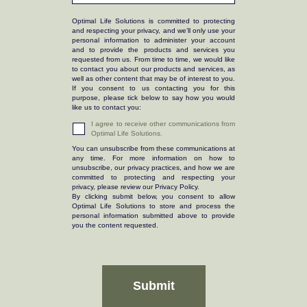
Optimal Life Solutions is committed to protecting
and respecting your privacy, and we’ll only use your
personal information to administer your account
and to provide the products and services you
requested from us. From time to time, we would like
to contact you about our products and services, as
well as other content that may be of interest to you.
If you consent to us contacting you for this
purpose, please tick below to say how you would
like us to contact you:
I agree to receive other communications from
Optimal Life Solutions.
You can unsubscribe from these communications at
any time. For more information on how to
unsubscribe, our privacy practices, and how we are
committed to protecting and respecting your
privacy, please review our Privacy Policy.
By clicking submit below, you consent to allow
Optimal Life Solutions to store and process the
personal information submitted above to provide
you the content requested.