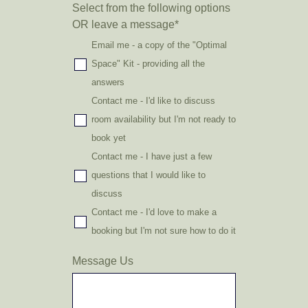
Select from the following options
OR leave a message
*
Email me - a copy of the "Optimal
Space" Kit - providing all the
answers
Contact me - I'd like to discuss
room availability but I'm not ready to
book yet
Contact me - I have just a few
questions that I would like to
discuss
Contact me - I'd love to make a
booking but I'm not sure how to do it
Message Us