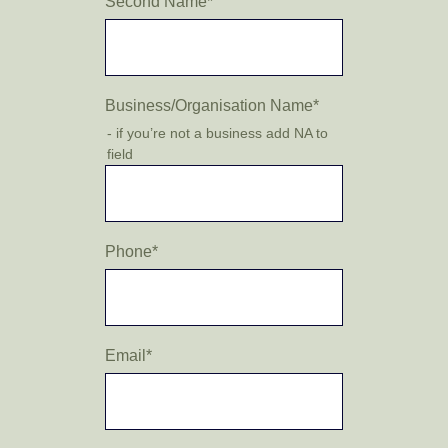
Second Name
*
Business/Organisation Name
*
- if you’re not a business add NA to
field
Phone
*
Email
*