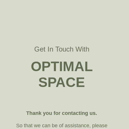
Get In Touch With
OPTIMAL
SPACE
Thank you for contacting us.
So that we can be of assistance, please