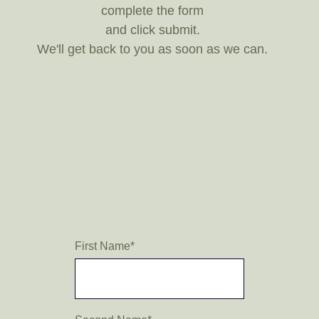
complete the form
and click submit.
We'll get back to you as soon as we can.
First Name
*